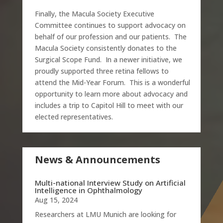
Finally, the Macula Society Executive
Committee continues to support advocacy on
behalf of our profession and our patients. The
Macula Society consistently donates to the
Surgical Scope Fund. In a newer initiative, we
proudly supported three retina fellows to
attend the Mid-Year Forum. This is a wonderful
opportunity to learn more about advocacy and
includes a trip to Capitol Hill to meet with our
elected representatives.
News & Announcements
Multi-national Interview Study on Artificial
Intelligence in Ophthalmology
Aug 15, 2024
Researchers at LMU Munich are looking for