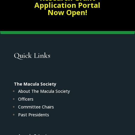
Application Portal
Now Open!
Quick Links
The Macula Society
About The Macula Society
Officers
Committee Chairs
Past Presidents