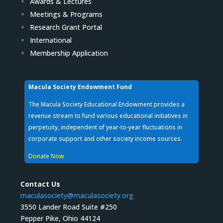
Awards & Lectures
Meetings & Programs
Research Grant Portal
International
Membership Application
Macula Society Endowment Fund
The Macula Society Educational Endowment provides a
revenue stream to fund various educational initiatives in
perpetuity, independent of year-to-year fluctuations in
corporate support and other society income sources.
Donate Now
Contact Us
maculasociety@maculasociety.org
3550 Lander Road Suite #250
Pepper Pike, Ohio 44124