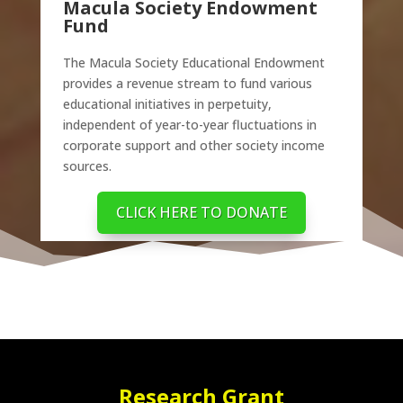
Macula Society Endowment
Fund
The Macula Society Educational Endowment
provides a revenue stream to fund various
educational initiatives in perpetuity,
independent of year-to-year fluctuations in
corporate support and other society income
sources.
CLICK HERE TO DONATE
Research Grant