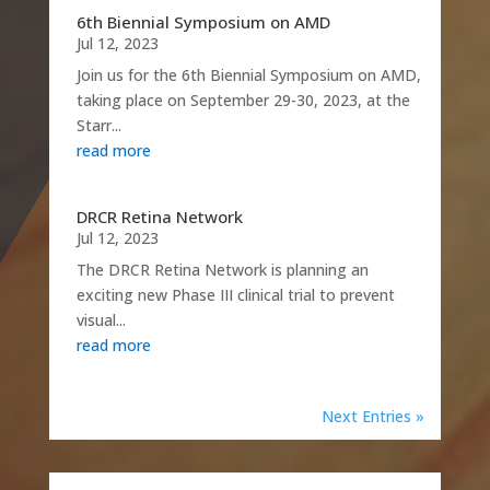
6th Biennial Symposium on AMD
Jul 12, 2023
Join us for the 6th Biennial Symposium on AMD,
taking place on September 29-30, 2023, at the
Starr...
read more
DRCR Retina Network
Jul 12, 2023
The DRCR Retina Network is planning an
exciting new Phase III clinical trial to prevent
visual...
read more
Next Entries »