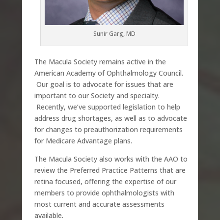
Sunir Garg, MD
The Macula Society remains active in the
American Academy of Ophthalmology Council.
Our goal is to advocate for issues that are
important to our Society and specialty.
Recently, we’ve supported legislation to help
address drug shortages, as well as to advocate
for changes to preauthorization requirements
for Medicare Advantage plans.
The Macula Society also works with the AAO to
review the Preferred Practice Patterns that are
retina focused, offering the expertise of our
members to provide ophthalmologists with
most current and accurate assessments
available.