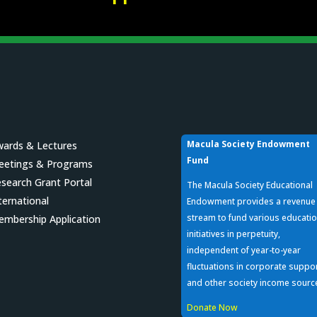
Macula Society Endowment
ards & Lectures
Fund
eetings & Programs
search Grant Portal
The Macula Society Educational
ternational
Endowment provides a revenue
stream to fund various educatio
mbership Application
initiatives in perpetuity,
independent of year-to-year
fluctuations in corporate suppo
and other society income sourc
Donate Now