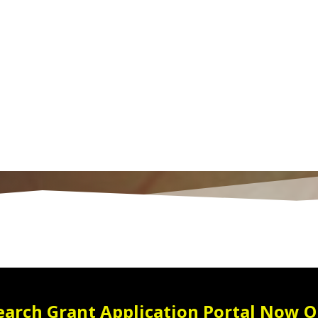
earch Grant Application Portal Now O