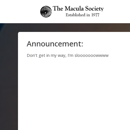
Announcement:
Don’t get in my way, I’m slooooooowwww