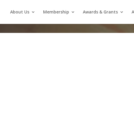
About Us
Membership
Awards & Grants
A