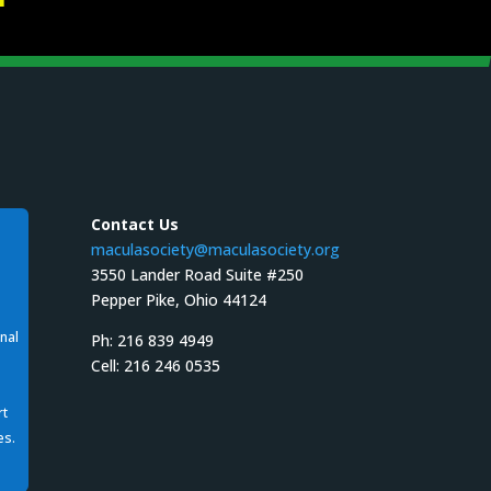
Contact Us
maculasociety@maculasociety.org
3550 Lander Road Suite #250
Pepper Pike, Ohio 44124
nal
Ph: 216 839 4949
Cell: 216 246 0535
rt
es.