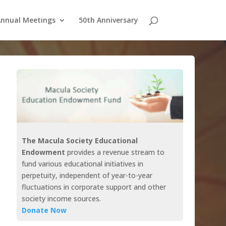
nnual Meetings
50th Anniversary
The Macula Society Educational
Endowment
provides a revenue stream to
fund various educational initiatives in
perpetuity, independent of year-to-year
fluctuations in corporate support and other
society income sources.
Donate Now