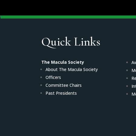
Quick Links
The Macula Society
Aw
About The Macula Society
M
Officers
Re
Committee Chairs
In
Past Presidents
Me