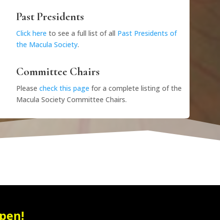
Past Presidents
Click here
to see a full list of all
Past Presidents of
the Macula Society
.
Committee Chairs
Please
check this page
for a complete listing of the
Macula Society Committee Chairs.
pen!