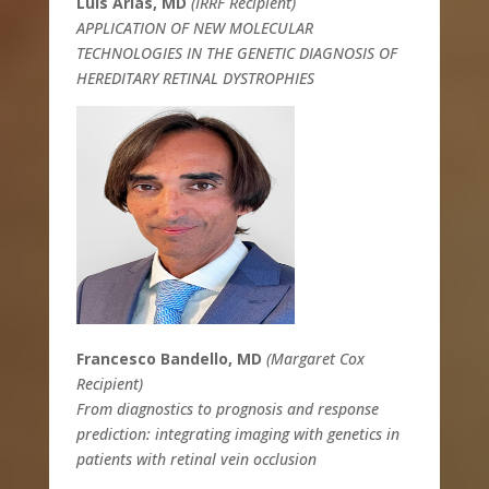
Luis Arias, MD
(IRRF Recipient)
APPLICATION OF NEW MOLECULAR
TECHNOLOGIES IN THE GENETIC DIAGNOSIS OF
HEREDITARY RETINAL DYSTROPHIES
Francesco Bandello, MD
(Margaret Cox
Recipient)
From diagnostics to prognosis and response
prediction: integrating imaging with genetics in
patients with retinal vein occlusion