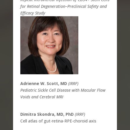
for Retinal Degeneration–Preclinical Safety and
Efficacy Study
Adrienne W. Scott, MD
(IRRF)
Pediatric Sickle Cell Disease with Macular Flow
Voids and Cerebral MRI
Dimitra Skondra, MD, PhD
(IRRF)
Cell atlas of gut-retina-RPE-choroid axis