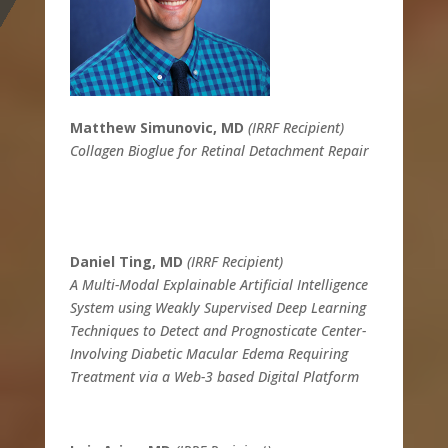
Matthew Simunovic, MD
(IRRF Recipient)
Collagen Bioglue for Retinal Detachment Repair
Daniel Ting, MD
(IRRF Recipient)
A Multi-Modal Explainable Artificial Intelligence
System using Weakly Supervised Deep Learning
Techniques to Detect and Prognosticate Center-
Involving Diabetic Macular Edema Requiring
Treatment via a Web-3 based Digital Platform