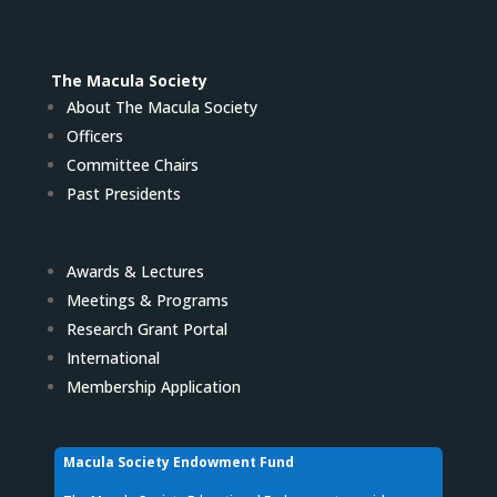
The Macula Society
About The Macula Society
Officers
Committee Chairs
Past Presidents
Awards & Lectures
Meetings & Programs
Research Grant Portal
International
Membership Application
Macula Society Endowment Fund