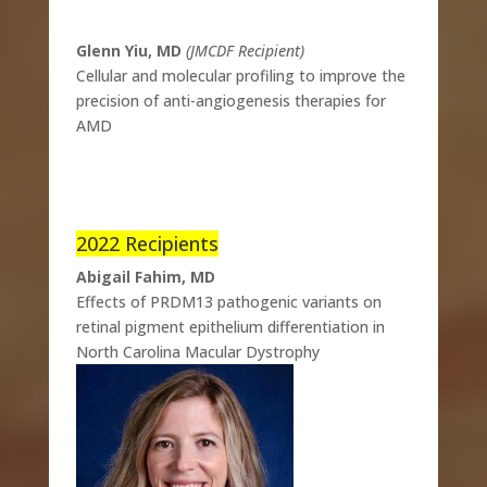
Glenn Yiu, MD
(JMCDF Recipient)
Cellular and molecular profiling to improve the
precision of anti-angiogenesis therapies for
AMD
2022 Recipients
Abigail Fahim, MD
Effects of PRDM13 pathogenic variants on
retinal pigment epithelium differentiation in
North Carolina Macular Dystrophy