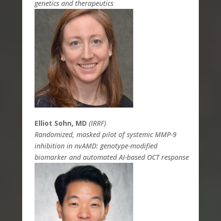
genetics and therapeutics
Elliot Sohn, MD
(IRRF)
Randomized, masked pilot of systemic MMP-9
inhibition in nvAMD: genotype-modified
biomarker and automated AI-based OCT response