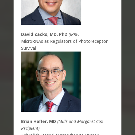
David Zacks, MD, PhD
(IRRF)
MicroRNAs as Regulators of Photoreceptor
Survival
Brian Hafler, MD
(Mills and Margaret Cox
Recipient)