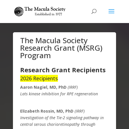
The Macula Society
Research Grant (MSRG)
Program
Research Grant Recipients
2026 Recipients
Aaron Nagiel, MD, PhD
(IRRF)
Lats kinase inhibition for RPE regeneration
Elizabeth Rossin, MD, PhD
(IRRF)
Investigation of the Tie-2 signaling pathway in
central serous chorioretinopathy through