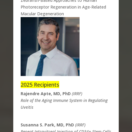
Zebrafish-Based Approaches to Human
Photoreceptor Regeneration in Age-Related
Macular Degeneration
2025 Recipients
Rajendre Apte, MD, PhD
(IRRF)
Role of the Aging Immune System in Regulating
Uveitis
Susanna S. Park, MD, PhD
(IRRF)
Repeat Intravitreal Injection of CD34+ Stem Cells