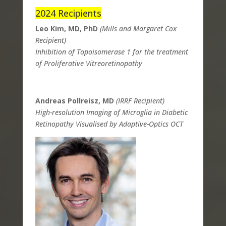
2024 Recipients
Leo Kim, MD, PhD
(Mills and Margaret Cox
Recipient)
Inhibition of Topoisomerase 1 for the treatment
of Proliferative Vitreoretinopathy
Andreas Pollreisz, MD
(IRRF Recipient)
High-resolution Imaging of Microglia in Diabetic
Retinopathy Visualised by Adaptive-Optics OCT