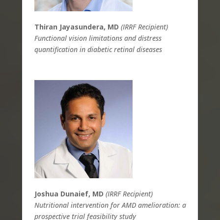
Thiran Jayasundera, MD
(IRRF Recipient)
Functional vision limitations and distress
quantification in diabetic retinal diseases
Joshua Dunaief, MD
(IRRF Recipient)
Nutritional intervention for AMD amelioration: a
prospective trial feasibility study