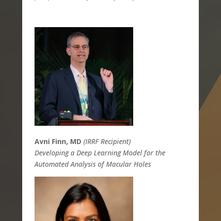
Avni Finn, MD
(IRRF Recipient)
Developing a Deep Learning Model for the
Automated Analysis of Macular Holes