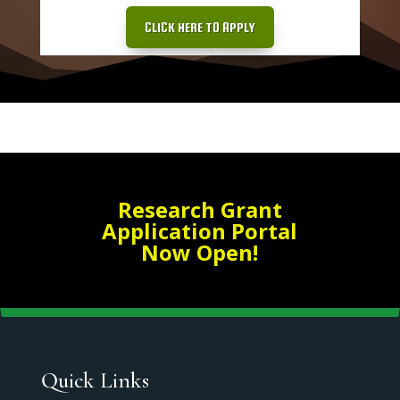
CLICK HERE TO APPLY
Research Grant
Application Portal
Now Open!
Quick Links