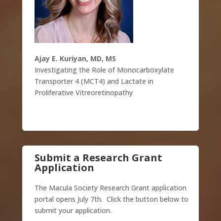
Ajay E. Kuriyan, MD, MS
Investigating the Role of Monocarboxylate
Transporter 4 (MCT4) and Lactate in
Proliferative Vitreoretinopathy
Submit a Research Grant
Application
The Macula Society Research Grant application
portal opens July 7th. Click the button below to
submit your application.