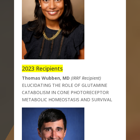
2023 Recipients
Thomas Wubben, MD
(IRRF Recipient)
ELUCIDATING THE ROLE OF GLUTAMINE
CATABOLISM IN CONE PHOTORECEPTOR
METABOLIC HOMEOSTASIS AND SURVIVAL