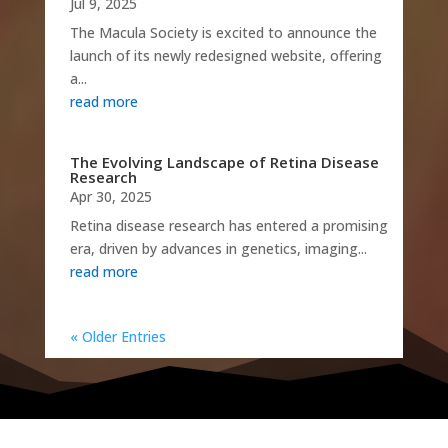
Jul 9, 2025
The Macula Society is excited to announce the
launch of its newly redesigned website, offering
a...
read more
The Evolving Landscape of Retina Disease
Research
Apr 30, 2025
Retina disease research has entered a promising
era, driven by advances in genetics, imaging...
read more
« Older Entries