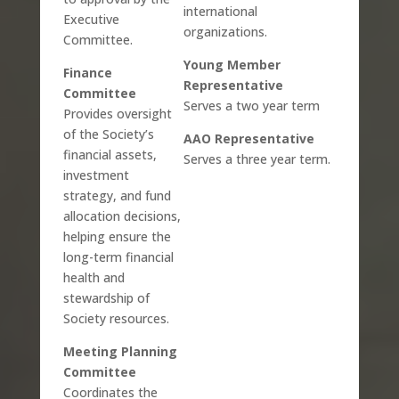
international
Executive
organizations.
Committee.
Young Member
Finance
Representative
Committee
Serves a two year term
Provides oversight
of the Society’s
AAO Representative
financial assets,
Serves a three year term.
investment
strategy, and fund
allocation decisions,
helping ensure the
long-term financial
health and
stewardship of
Society resources.
Meeting Planning
Committee
Coordinates the