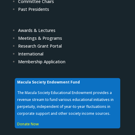
Committee Chairs
Past Presidents
Awards & Lectures
Meetings & Programs
Research Grant Portal
International
Membership Application
Macula Society Endowment Fund
The Macula Society Educational Endowment provides a
revenue stream to fund various educational initiatives in
perpetuity, independent of year-to-year fluctuations in
corporate support and other society income sources.
Donate Now