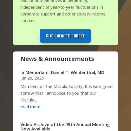
educational initiatives in perpetuity,
independent of year-to-year fluctuations in
corporate support and other society income
sources.
CLICK HERE TO DONATE
News & Announcements
In Memoriam: Daniel T. Weidenthal, MD
Jun 26, 2026
Members of The Macula Society, It is with great
sorrow that I announce to you that our
Macula...
read more
Video Archive of the 49th Annual Meeting
Now Available