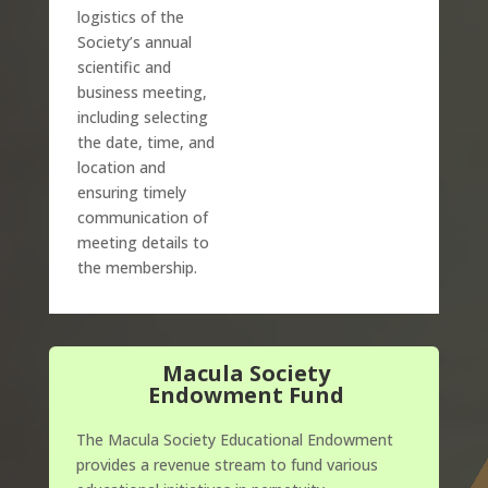
logistics of the
Society’s annual
scientific and
business meeting,
including selecting
the date, time, and
location and
ensuring timely
communication of
meeting details to
the membership.
Macula Society
Endowment Fund
The Macula Society Educational Endowment
provides a revenue stream to fund various