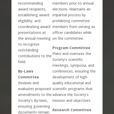
recommending
members prior to annual
award recipients,
elections. Maintains an
establishing award
impartial process by
eligibility, and
prohibiting committee
coordinating award
members from serving as
presentations at
officer candidates while
the annual meeting
on the committee.
to recognize
Program Committee
outstanding
Plans and oversees the
contributions to the
Society’s scientific
field.
meetings, symposia, and
By-Laws
conferences, ensuring the
Committee
development of high-
Reviews and
quality educational and
evaluates proposed
scientific programs that
amendments to the
advance the Society’s
Society’s By-laws,
mission and objectives.
ensuring governing
Research Committee
documents remain