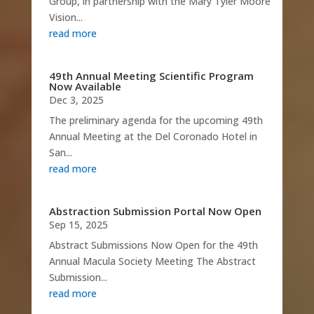
Group, in partnership with the Mary Tyler Moore
Vision...
read more
49th Annual Meeting Scientific Program
Now Available
Dec 3, 2025
The preliminary agenda for the upcoming 49th
Annual Meeting at the Del Coronado Hotel in
San...
read more
Abstraction Submission Portal Now Open
Sep 15, 2025
Abstract Submissions Now Open for the 49th
Annual Macula Society Meeting The Abstract
Submission...
read more