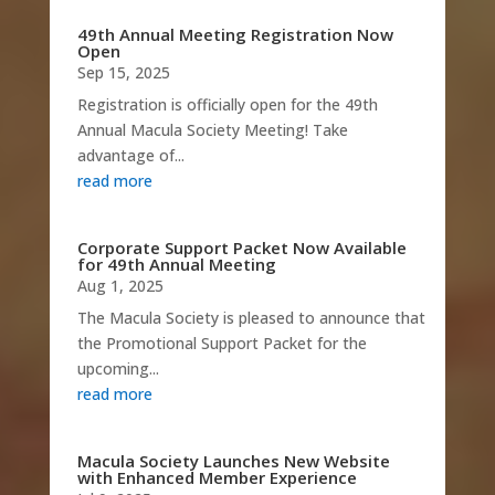
49th Annual Meeting Registration Now
Open
Sep 15, 2025
Registration is officially open for the 49th
Annual Macula Society Meeting! Take
advantage of...
read more
Corporate Support Packet Now Available
for 49th Annual Meeting
Aug 1, 2025
The Macula Society is pleased to announce that
the Promotional Support Packet for the
upcoming...
read more
Macula Society Launches New Website
with Enhanced Member Experience