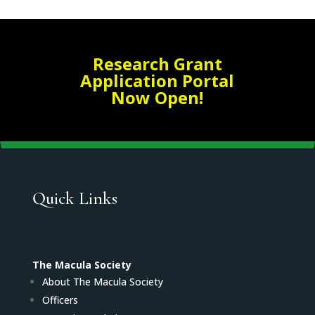
Research Grant
Application Portal
Now Open!
Quick Links
The Macula Society
About The Macula Society
Officers