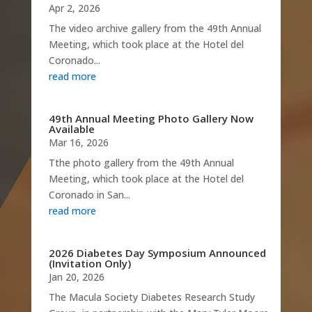
Apr 2, 2026
The video archive gallery from the 49th Annual
Meeting, which took place at the Hotel del
Coronado...
read more
49th Annual Meeting Photo Gallery Now
Available
Mar 16, 2026
Tthe photo gallery from the 49th Annual
Meeting, which took place at the Hotel del
Coronado in San...
read more
2026 Diabetes Day Symposium Announced
(Invitation Only)
Jan 20, 2026
The Macula Society Diabetes Research Study