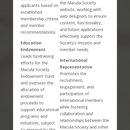
the Macula Society
applicants based on
website, working with
established
web designers to ensure
membership criteria
content, functionality,
and member
and future applications
recommendations.
effectively support the
Education
Society’s mission and
Endowment
member needs.
Leads fundraising
International
efforts for the
Representative
Macula Society
Promotes the
Endowment Fund
recruitment,
and oversees the
engagement, and
allocation of
participation of
endowment
international members
proceeds to
while fostering
support educational
collaboration and
programs and
relationships between the
initiatives, subject
Macula Society and other
to approval by the