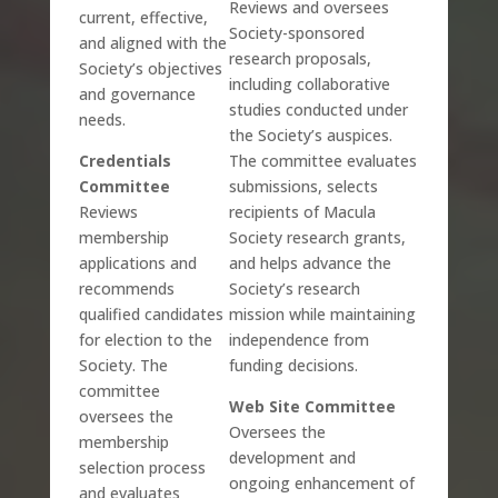
Reviews and oversees
current, effective,
Society-sponsored
and aligned with the
research proposals,
Society’s objectives
including collaborative
and governance
studies conducted under
needs.
the Society’s auspices.
Credentials
The committee evaluates
Committee
submissions, selects
Reviews
recipients of Macula
membership
Society research grants,
applications and
and helps advance the
recommends
Society’s research
qualified candidates
mission while maintaining
for election to the
independence from
Society. The
funding decisions.
committee
Web Site Committee
oversees the
Oversees the
membership
development and
selection process
ongoing enhancement of
and evaluates