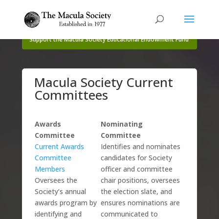
Support the Macula Society Educational Endowment Fund
Macula Society Current
Committees
Awards
Nominating
Committee
Committee
Current Awards
Identifies and nominates
Committee
candidates for Society
Members
officer and committee
Oversees the
chair positions, oversees
Society’s annual
the election slate, and
awards program by
ensures nominations are
identifying and
communicated to