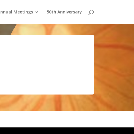
nnual Meetings
50th Anniversary