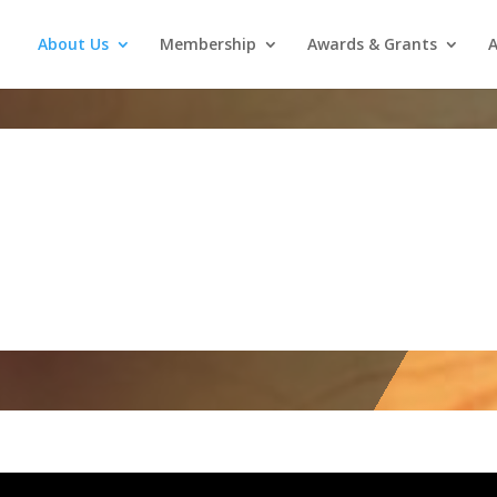
About Us
Membership
Awards & Grants
A