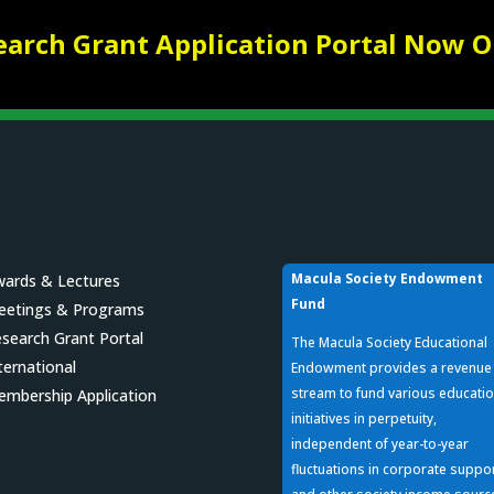
earch Grant Application Portal Now O
Macula Society Endowment
ards & Lectures
Fund
eetings & Programs
search Grant Portal
The Macula Society Educational
ternational
Endowment provides a revenue
stream to fund various educatio
mbership Application
initiatives in perpetuity,
independent of year-to-year
fluctuations in corporate suppo