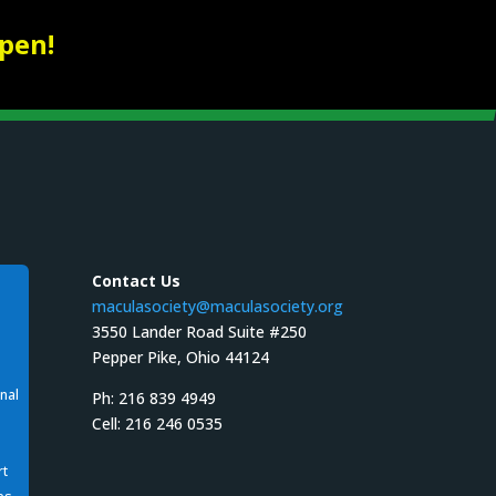
pen!
Contact Us
maculasociety@maculasociety.org
3550 Lander Road Suite #250
Pepper Pike, Ohio 44124
nal
Ph: 216 839 4949
Cell: 216 246 0535
rt