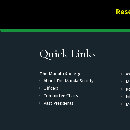
Res
Quick Links
The Macula Society
Aw
About The Macula Society
M
Officers
Re
Committee Chairs
In
Past Presidents
Me