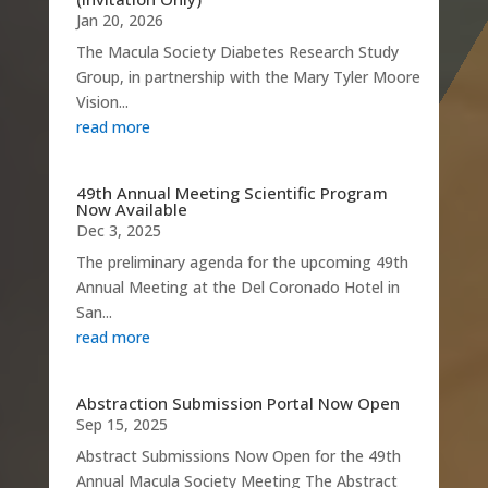
Jan 20, 2026
The Macula Society Diabetes Research Study
Group, in partnership with the Mary Tyler Moore
Vision...
read more
49th Annual Meeting Scientific Program
Now Available
Dec 3, 2025
The preliminary agenda for the upcoming 49th
Annual Meeting at the Del Coronado Hotel in
San...
read more
Abstraction Submission Portal Now Open
Sep 15, 2025
Abstract Submissions Now Open for the 49th
Annual Macula Society Meeting The Abstract