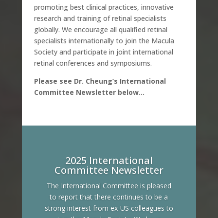
promoting best clinical practices, innovative
research and training of retinal specialists
globally. We encourage all qualified retinal
specialists internationally to join the Macula
Society and participate in joint international
retinal conferences and symposiums.
Please see Dr. Cheung’s International
Committee Newsletter below…
2025 International
Committee Newsletter
The International Committee is pleased
to report that there continues to be a
strong interest from ex-US colleagues to