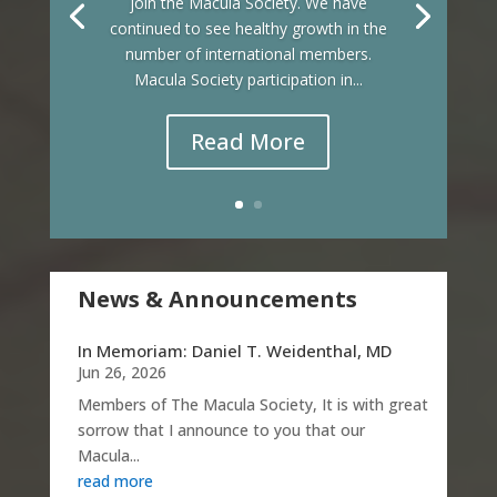
join the Macula Society. We have
continued to see healthy growth in the
number of international members.
Macula Society participation in...
Read More
News & Announcements
In Memoriam: Daniel T. Weidenthal, MD
Jun 26, 2026
Members of The Macula Society, It is with great
sorrow that I announce to you that our
Macula...
read more