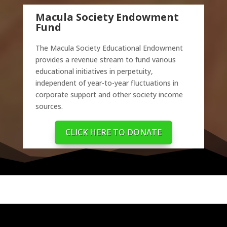
Macula Society Endowment
Fund
The Macula Society Educational Endowment
provides a revenue stream to fund various
educational initiatives in perpetuity,
independent of year-to-year fluctuations in
corporate support and other society income
sources.
CLICK HERE TO DONATE