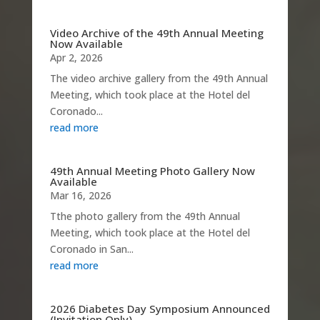
Video Archive of the 49th Annual Meeting
Now Available
Apr 2, 2026
The video archive gallery from the 49th Annual
Meeting, which took place at the Hotel del
Coronado...
read more
49th Annual Meeting Photo Gallery Now
Available
Mar 16, 2026
Tthe photo gallery from the 49th Annual
Meeting, which took place at the Hotel del
Coronado in San...
read more
2026 Diabetes Day Symposium Announced
(Invitation Only)