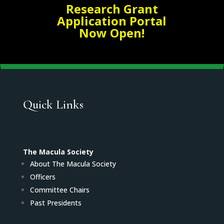
Research Grant
Application Portal
Now Open!
Quick Links
The Macula Society
About The Macula Society
Officers
Committee Chairs
Past Presidents