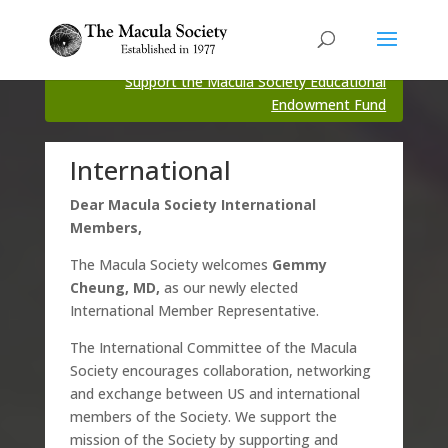
Support the Macula Society Educational
Endowment Fund
International
Dear Macula Society International
Members,
The Macula Society welcomes
Gemmy
Cheung, MD,
as our newly elected
International Member Representative.
The International Committee of the Macula
Society encourages collaboration, networking
and exchange between US and international
members of the Society. We support the
mission of the Society by supporting and