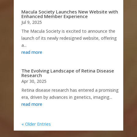
Macula Society Launches New Website with
Enhanced Member Experience
Jul 9, 2025
The Macula Society is excited to announce the
launch of its newly redesigned website, offering
a...
read more
The Evolving Landscape of Retina Disease
Research
Apr 30, 2025
Retina disease research has entered a promising
era, driven by advances in genetics, imaging...
read more
« Older Entries