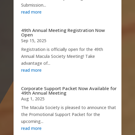
Submission...
read more
49th Annual Meeting Registration Now
Open
Sep 15, 2025
Registration is officially open for the 49th
Annual Macula Society Meeting! Take
advantage of...
read more
Corporate Support Packet Now Available for
49th Annual Meeting
Aug 1, 2025
The Macula Society is pleased to announce that
the Promotional Support Packet for the
upcoming...
read more