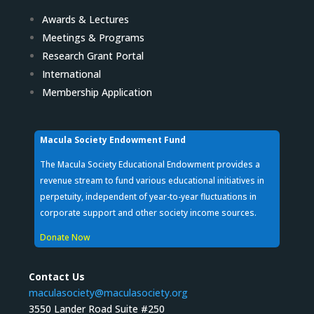
Awards & Lectures
Meetings & Programs
Research Grant Portal
International
Membership Application
Macula Society Endowment Fund
The Macula Society Educational Endowment provides a
revenue stream to fund various educational initiatives in
perpetuity, independent of year-to-year fluctuations in
corporate support and other society income sources.
Donate Now
Contact Us
maculasociety@maculasociety.org
3550 Lander Road Suite #250