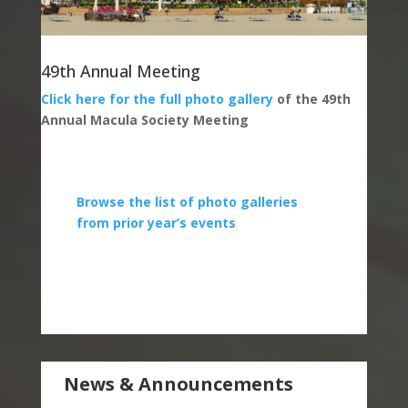
49th Annual Meeting
Click here for the full photo gallery
of the 49th
Annual Macula Society Meeting
Browse the list of photo galleries
from prior year’s events
News & Announcements