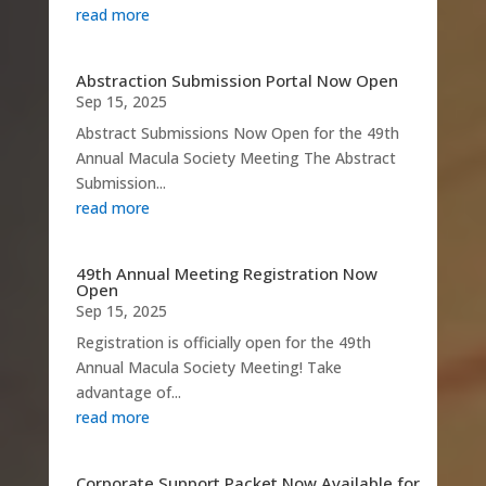
read more
Abstraction Submission Portal Now Open
Sep 15, 2025
Abstract Submissions Now Open for the 49th
Annual Macula Society Meeting The Abstract
Submission...
read more
49th Annual Meeting Registration Now
Open
Sep 15, 2025
Registration is officially open for the 49th
Annual Macula Society Meeting! Take
advantage of...
read more
Corporate Support Packet Now Available for