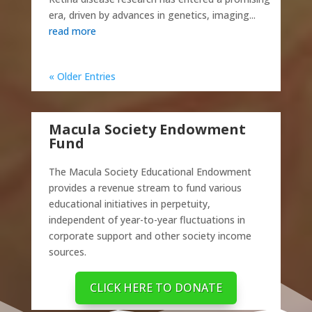
era, driven by advances in genetics, imaging...
read more
« Older Entries
Macula Society Endowment
Fund
The Macula Society Educational Endowment
provides a revenue stream to fund various
educational initiatives in perpetuity,
independent of year-to-year fluctuations in
corporate support and other society income
sources.
CLICK HERE TO DONATE