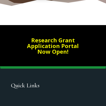
Research Grant
Application Portal
Now Open!
Quick Links