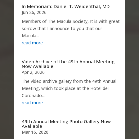
In Memoriam: Daniel T. Weidenthal, MD
Jun 26, 2026
Members of The Macula Society, It is with great
sorrow that I announce to you that our
Macula...
read more
Video Archive of the 49th Annual Meeting
Now Available
Apr 2, 2026
The video archive gallery from the 49th Annual
Meeting, which took place at the Hotel del
Coronado...
read more
49th Annual Meeting Photo Gallery Now
Available
Mar 16, 2026