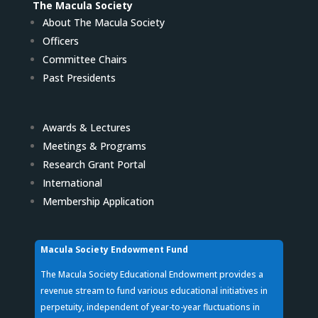
The Macula Society
About The Macula Society
Officers
Committee Chairs
Past Presidents
Awards & Lectures
Meetings & Programs
Research Grant Portal
International
Membership Application
Macula Society Endowment Fund
The Macula Society Educational Endowment provides a
revenue stream to fund various educational initiatives in
perpetuity, independent of year-to-year fluctuations in