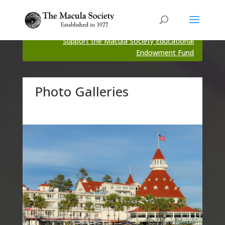
Support the Macula Society Educational
Endowment Fund
Photo Galleries