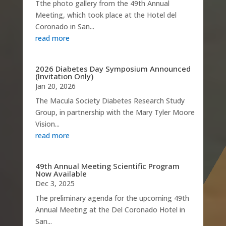
Tthe photo gallery from the 49th Annual
Meeting, which took place at the Hotel del
Coronado in San...
read more
2026 Diabetes Day Symposium Announced
(Invitation Only)
Jan 20, 2026
The Macula Society Diabetes Research Study
Group, in partnership with the Mary Tyler Moore
Vision...
read more
49th Annual Meeting Scientific Program
Now Available
Dec 3, 2025
The preliminary agenda for the upcoming 49th
Annual Meeting at the Del Coronado Hotel in
San...