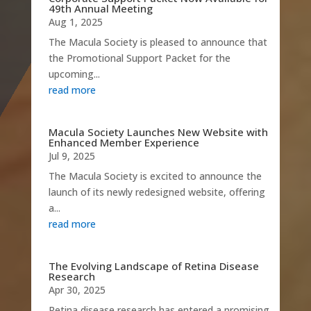
49th Annual Meeting
Aug 1, 2025
The Macula Society is pleased to announce that
the Promotional Support Packet for the
upcoming...
read more
Macula Society Launches New Website with
Enhanced Member Experience
Jul 9, 2025
The Macula Society is excited to announce the
launch of its newly redesigned website, offering
a...
read more
The Evolving Landscape of Retina Disease
Research
Apr 30, 2025
Retina disease research has entered a promising