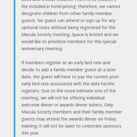
fee included in hotel pricing; therefore, we cannot
designate children from other family member
guests. No guest can attend or sign up for any
optional tours without being registered for the
Macula Society meeting. Space is limited and we
would like to prioritize members for this special
anniversary meeting.
If members register at an early bird rate and
decide to add a family member guest at a later
date, the guest will have to pay the current post-
early bird rate associated with the date he/she
registers. Due to the more intimate size of the
meeting, we will not be offering individual
welcome dinner or awards dinner tickets. Only
Macula Society members and their family member
guests may attend the awards dinner on Friday
evening; it will not be open to corporate sponsors
this year.