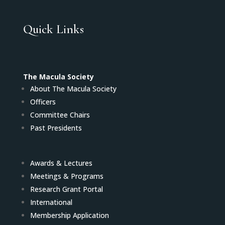
Quick Links
The Macula Society
About The Macula Society
Officers
Committee Chairs
Past Presidents
Awards & Lectures
Meetings & Programs
Research Grant Portal
International
Membership Application