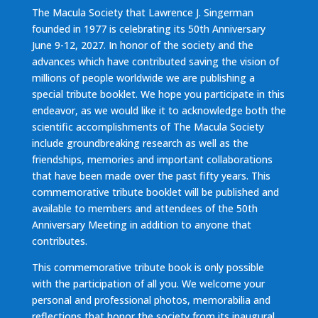
The Macula Society that Lawrence J. Singerman
founded in 1977 is celebrating its 50th Anniversary
June 9-12, 2027. In honor of the society and the
advances which have contributed saving the vision of
millions of people worldwide we are publishing a
special tribute booklet. We hope you participate in this
endeavor, as we would like it to acknowledge both the
scientific accomplishments of The Macula Society
include groundbreaking research as well as the
friendships, memories and important collaborations
that have been made over the past fifty years. This
commemorative tribute booklet will be published and
available to members and attendees of the 50th
Anniversary Meeting in addition to anyone that
contributes.
This commemorative tribute book is only possible
with the participation of all you. We welcome your
personal and professional photos, memorabilia and
reflections that honor the society from its inaugural