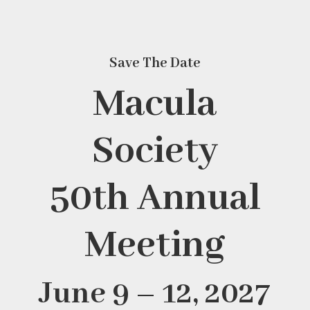
Save The Date
Macula
Society
50th Annual
Meeting
June 9 – 12, 2027