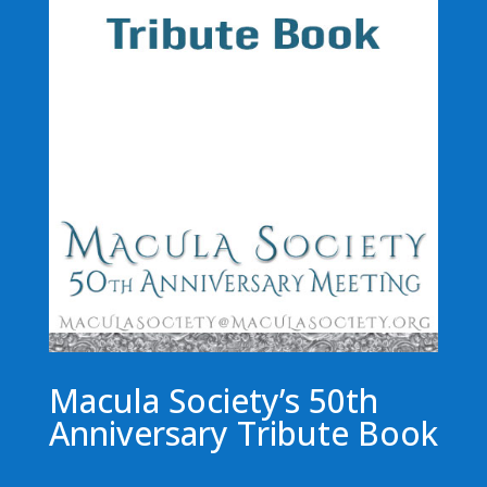
Macula Society’s 50th
Anniversary Tribute Book