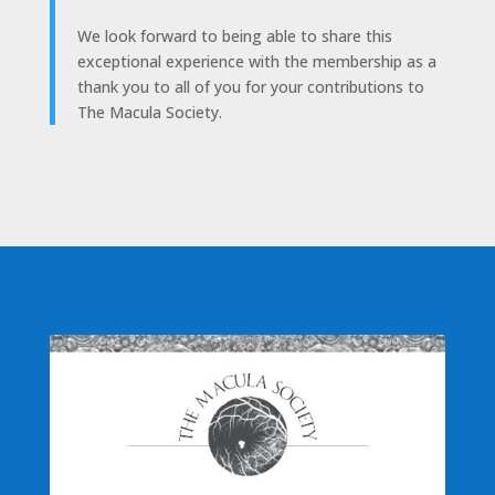
We look forward to being able to share this
exceptional experience with the membership as a
thank you to all of you for your contributions to
The Macula Society.