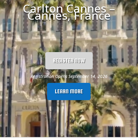
Carlton Cannes –
Cannes, France
REGISTER NOW
Registration Opens September 14, 2026
LEARN MORE