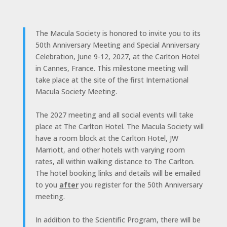
The Macula Society is honored to invite you to its
50th Anniversary Meeting and Special Anniversary
Celebration, June 9-12, 2027, at the Carlton Hotel
in Cannes, France. This milestone meeting will
take place at the site of the first International
Macula Society Meeting.
The 2027 meeting and all social events will take
place at The Carlton Hotel. The Macula Society will
have a room block at the Carlton Hotel, JW
Marriott, and other hotels with varying room
rates, all within walking distance to The Carlton.
The hotel booking links and details will be emailed
to you
after
you register for the 50th Anniversary
meeting.
In addition to the Scientific Program, there will be