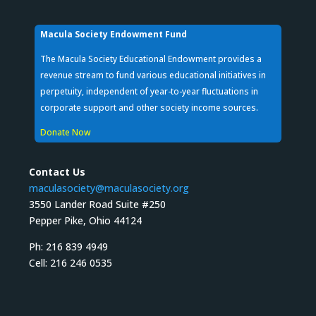
Macula Society Endowment Fund
The Macula Society Educational Endowment provides a
revenue stream to fund various educational initiatives in
perpetuity, independent of year-to-year fluctuations in
corporate support and other society income sources.
Donate Now
Contact Us
maculasociety@maculasociety.org
3550 Lander Road Suite #250
Pepper Pike, Ohio 44124
Ph: 216 839 4949
Cell: 216 246 0535