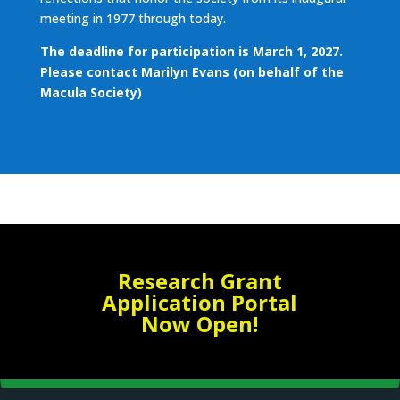
meeting in 1977 through today.
The deadline for participation is March 1, 2027.
Please contact
Marilyn Evans
(on behalf of the
Macula Society)
Research Grant
Application Portal
Now Open!