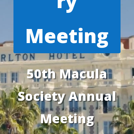
ry
Meeting
50th Macula
Society Annual
Meeting