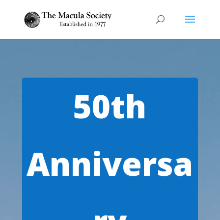
Video
Player
50th
Anniversa