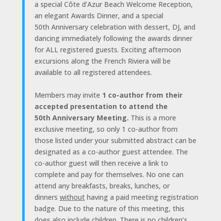
a special Côte d’Azur Beach Welcome Reception,
an elegant Awards Dinner, and a special
50th Anniversary celebration with dessert, DJ, and
dancing immediately following the awards dinner
for ALL registered guests. Exciting afternoon
excursions along the French Riviera will be
available to all registered attendees.
Members may invite
1 co-author from their
accepted presentation to attend the
50th Anniversary Meeting.
This is a more
exclusive meeting, so only 1 co-author from
those listed under your submitted abstract can be
designated as a co-author guest attendee. The
co-author guest will then receive a link to
complete and pay for themselves. No one can
attend any breakfasts, breaks, lunches, or
dinners
without
having a paid meeting registration
badge. Due to the nature of this meeting, this
does also include children. There is no children’s