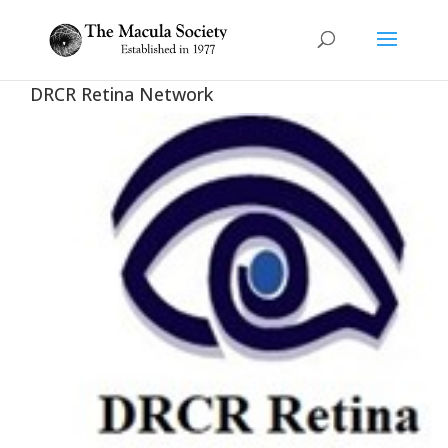
DRCR Retina Network