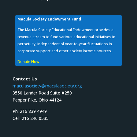
Macula Society Endowment Fund
The Macula Society Educational Endowment provides a
revenue stream to fund various educational initiatives in
perpetuity, independent of year-to-year fluctuations in
corporate support and other society income sources.
Donate Now
Contact Us
maculasociety@maculasociety.org
3550 Lander Road Suite #250
Pepper Pike, Ohio 44124
Ph: 216 839 4949
Cell: 216 246 0535