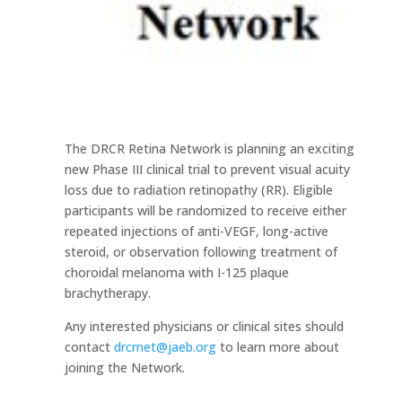
The DRCR Retina Network is planning an exciting
new Phase III clinical trial to prevent visual acuity
loss due to radiation retinopathy (RR). Eligible
participants will be randomized to receive either
repeated injections of anti-VEGF, long-active
steroid, or observation following treatment of
choroidal melanoma with I-125 plaque
brachytherapy.
Any interested physicians or clinical sites should
contact
drcrnet@jaeb.org
to learn more about
joining the Network.