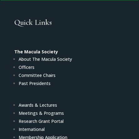
Quick Links
The Macula Society
About The Macula Society
Officers
Committee Chairs
Past Presidents
Awards & Lectures
Meetings & Programs
Research Grant Portal
International
Membership Application