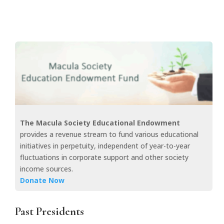
The Macula Society Educational Endowment
provides a revenue stream to fund various educational
initiatives in perpetuity, independent of year-to-year
fluctuations in corporate support and other society
income sources.
Donate Now
Past Presidents