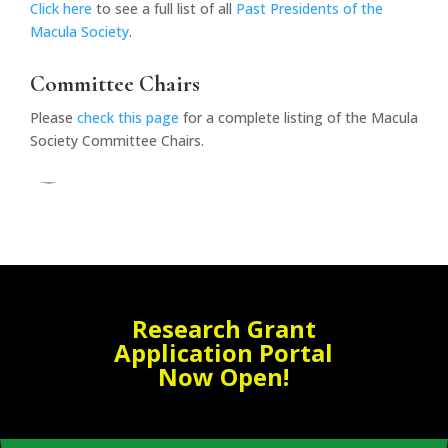
Click here
to see a full list of all
Past Presidents of the
Macula Society
.
Committee Chairs
Please
check this page
for a complete listing of the Macula
Society Committee Chairs.
Research Grant
Application Portal
Now Open!