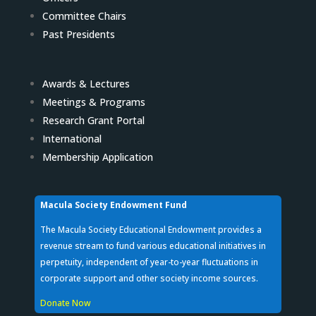
Committee Chairs
Past Presidents
Awards & Lectures
Meetings & Programs
Research Grant Portal
International
Membership Application
Macula Society Endowment Fund
The Macula Society Educational Endowment provides a
revenue stream to fund various educational initiatives in
perpetuity, independent of year-to-year fluctuations in
corporate support and other society income sources.
Donate Now