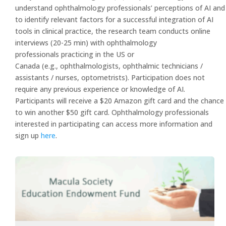
understand ophthalmology professionals’ perceptions of AI and
to identify relevant factors for a successful integration of AI
tools in clinical practice, the research team conducts online
interviews (20-25 min) with ophthalmology
professionals practicing in the US or
Canada (e.g., ophthalmologists, ophthalmic technicians /
assistants / nurses, optometrists). Participation does not
require any previous experience or knowledge of AI.
Participants will receive a $20 Amazon gift card and the chance
to win another $50 gift card. Ophthalmology professionals
interested in participating can access more information and
sign up
here
.