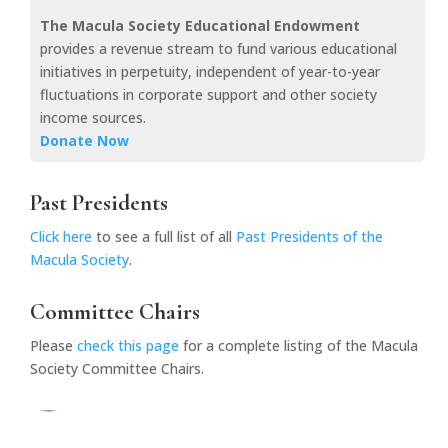
The Macula Society Educational Endowment
provides a revenue stream to fund various educational
initiatives in perpetuity, independent of year-to-year
fluctuations in corporate support and other society
income sources.
Donate Now
Past Presidents
Click here
to see a full list of all
Past Presidents of the
Macula Society
.
Committee Chairs
Please
check this page
for a complete listing of the Macula
Society Committee Chairs.