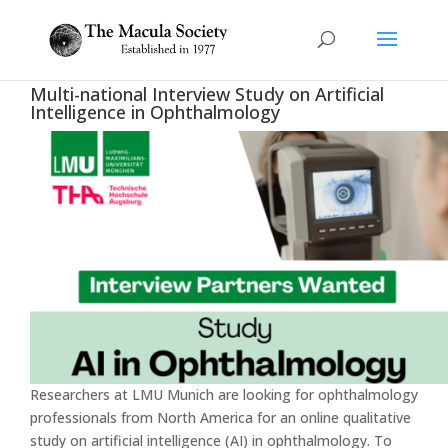
Multi-national Interview Study on Artificial
Intelligence in Ophthalmology
Researchers at LMU Munich are looking for ophthalmology
professionals from North America for an online qualitative
study on artificial intelligence (AI) in ophthalmology. To