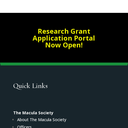
Research Grant
Application Portal
Now Open!
Quick Links
The Macula Society
About The Macula Society
Officers