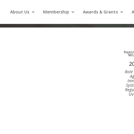
About Us
Membership
Awards & Grants
A
Rajend
MD,
2
Role 
Ag
Im
Syst
Regu
Uve