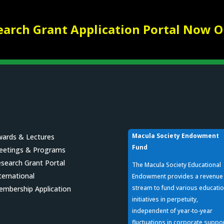
earch Grant Application Portal Now O
Macula Society Endowment
ards & Lectures
Fund
eetings & Programs
search Grant Portal
The Macula Society Educational
ternational
Endowment provides a revenue
stream to fund various educatio
mbership Application
initiatives in perpetuity,
independent of year-to-year
fluctuations in corporate suppo