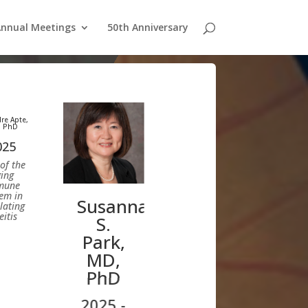
nnual Meetings
50th Anniversary
re Apte,
 PhD
025
of the
ing
mune
em in
Susanna
lating
itis
S.
Park,
MD,
PhD
2025 -