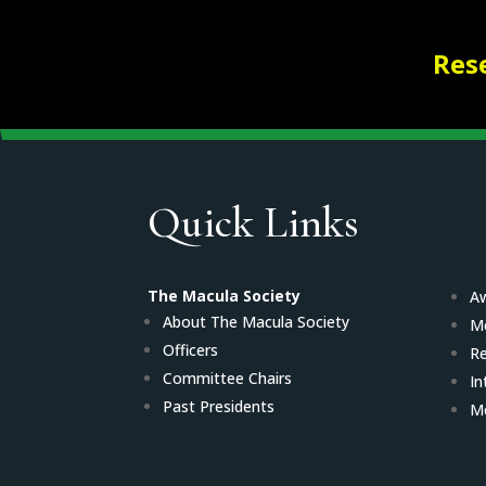
Res
Quick Links
The Macula Society
Aw
About The Macula Society
M
Officers
Re
Committee Chairs
In
Past Presidents
Me