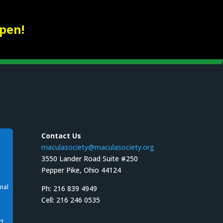
pen!
Contact Us
maculasociety@maculasociety.org
3550 Lander Road Suite #250
Pepper Pike, Ohio 44124
nal
Ph: 216 839 4949
Cell: 216 246 0535
rt