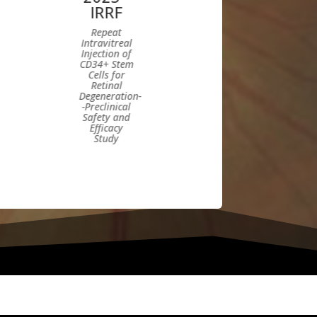
IRRF
Repeat
Intravitreal
Injection of
CD34+ Stem
Cells for
Retinal
Degeneration-
-Preclinical
Safety and
Efficacy
Study