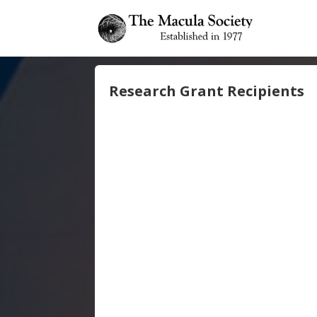
Research Grant Recipients